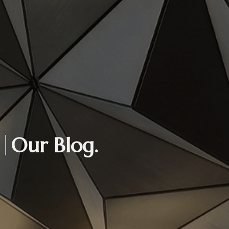
Our Blog.