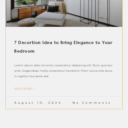
7 Decortion Idea to Bring Elegance to Your
Bedroom
Lorem ipsum dolor sit amet, consectetur adipiscing elit. Nunc quis dui
ante. Suspendisse mollis consectetur hendrerit. Proin luctus eros lacus,
in sagittis risus porta sed.
READ MORE »
August 10, 2024
No Comments