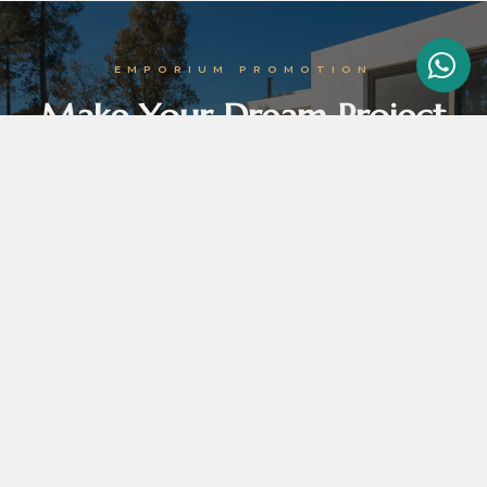
EMPORIUM PROMOTION
Make Your Dream Project
Come True With Emporium
Emporium promotion tortor vel orci efficitur, in venenatis felis molestie. In lobortis odio
augue, id vulputate erat egestas sed. Ut euismod ipsum ut dolor hendrerit non.
GET THE BEST DEALS