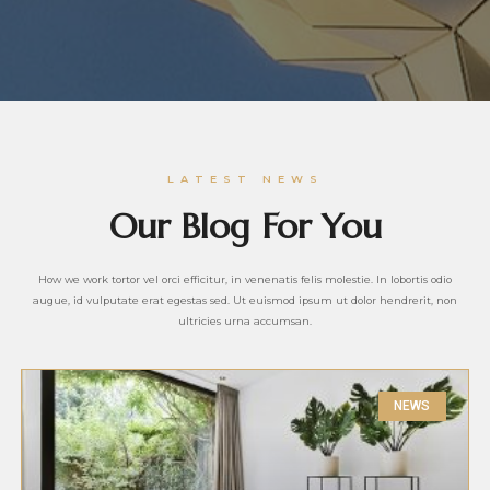
LATEST NEWS
Our Blog For You
How we work tortor vel orci efficitur, in venenatis felis molestie. In lobortis odio
augue, id vulputate erat egestas sed. Ut euismod ipsum ut dolor hendrerit, non
ultricies urna accumsan.
NEWS