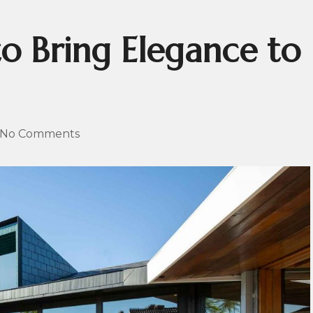
to Bring Elegance to
No Comments