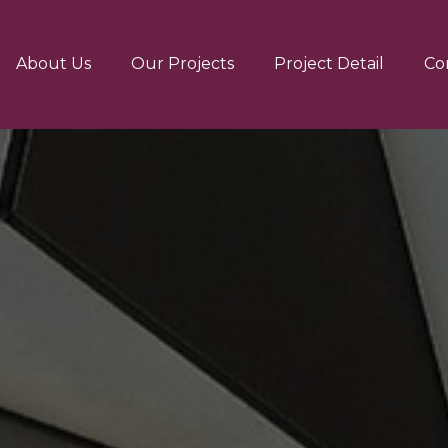
About Us
Our Projects
Project Detail
Co