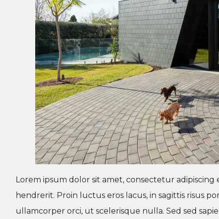
Lorem ipsum dolor sit amet, consectetur adipiscing e
hendrerit. Proin luctus eros lacus, in sagittis risus
ullamcorper orci, ut scelerisque nulla. Sed sed sap