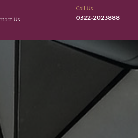
Call Us
0322-2023888
ntact Us