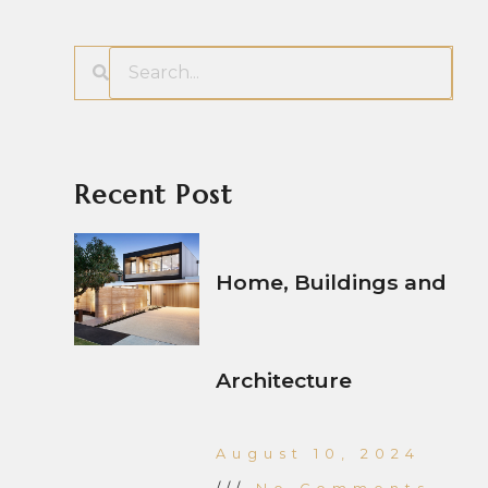
Recent Post
Home, Buildings and
Architecture
August 10, 2024