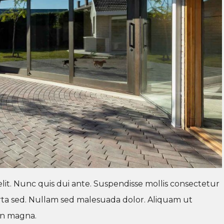
lit. Nunc quis dui ante. Suspendisse mollis consectetur
 porta sed. Nullam sed malesuada dolor. Aliquam ut
ien magna.