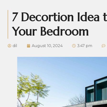
7 Decortion Idea 
Your Bedroom
dil
August 10, 2024
3:47 pm