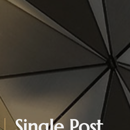
Single Post.