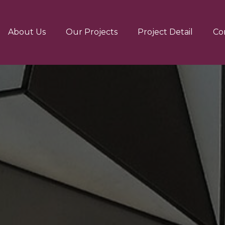
About Us
Our Projects
Project Detail
Co