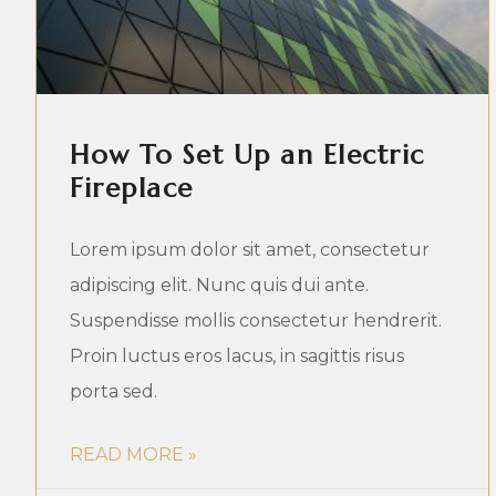
How To Set Up an Electric
Fireplace
Lorem ipsum dolor sit amet, consectetur
adipiscing elit. Nunc quis dui ante.
Suspendisse mollis consectetur hendrerit.
Proin luctus eros lacus, in sagittis risus
porta sed.
READ MORE »