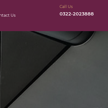
Call Us
0322-2023888
ntact Us