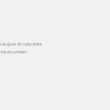
dio augue, id vulputate
urna accumsan.