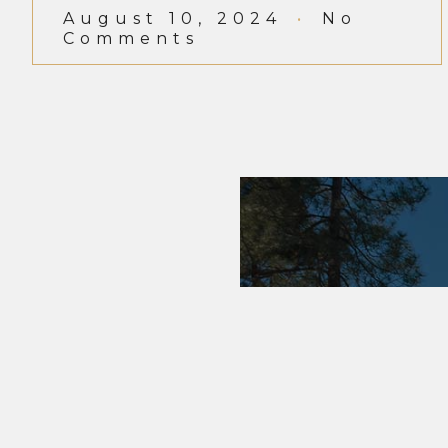
August 10, 2024
No
Comments
EMPORIU