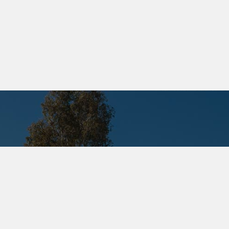
M PROMOTION