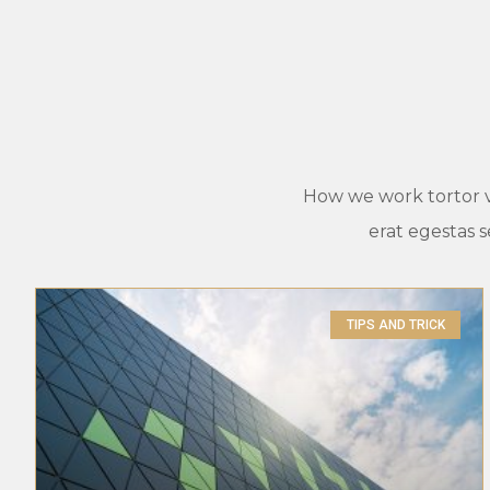
How we work tortor vel
erat egestas 
TIPS AND TRICK