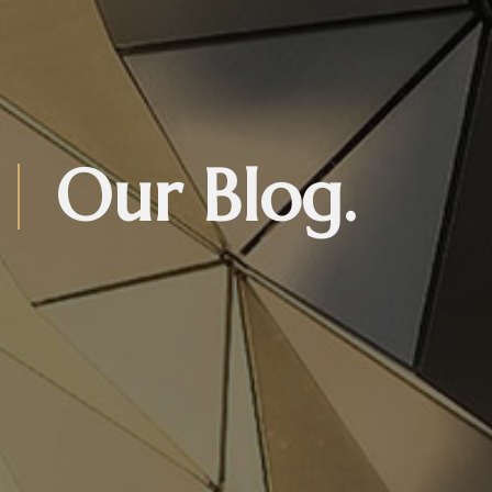
Our Blog.