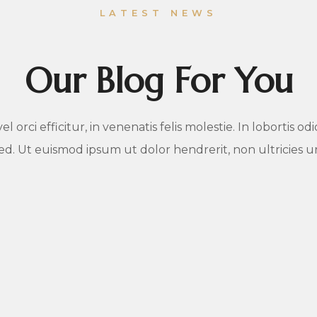
LATEST NEWS
Our Blog For You
 orci efficitur, in venenatis felis molestie. In lobortis o
sed. Ut euismod ipsum ut dolor hendrerit, non ultricies 