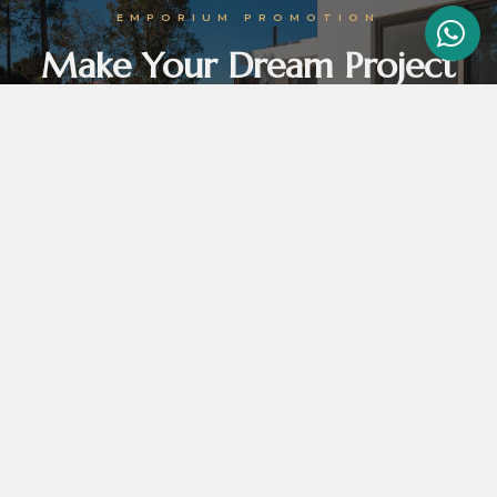
EMPORIUM PROMOTION
Make Your Dream Project
Come True With Emporium
Emporium promotion tortor vel orci efficitur, in venenatis felis molestie. In lobortis odio
augue, id vulputate erat egestas sed. Ut euismod ipsum ut dolor hendrerit non.
GET THE BEST DEALS