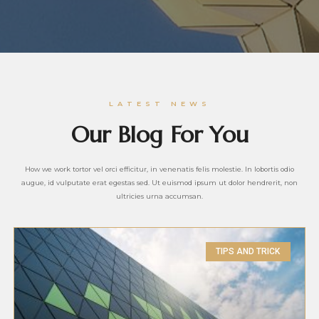
LATEST NEWS
Our Blog For You
How we work tortor vel orci efficitur, in venenatis felis molestie. In lobortis odio
augue, id vulputate erat egestas sed. Ut euismod ipsum ut dolor hendrerit, non
ultricies urna accumsan.
TIPS AND TRICK