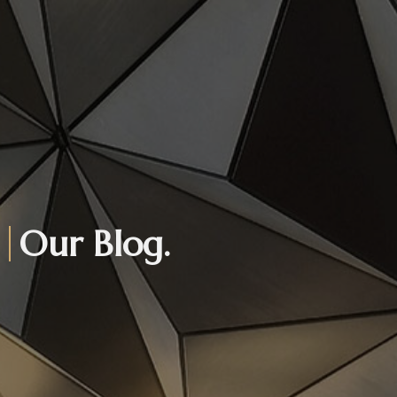
Our Blog.