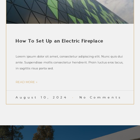
How To Set Up an Electric Fireplace
Lorem ipsum dolor sit amet, consectetur adipiscing elit. Nunc quis dui
ante. Suspendisse mollis consectetur hendrerit. Proin luctus eros lacus,
in sagittis risus porta sed.
READ MORE »
August 10, 2024
No Comments